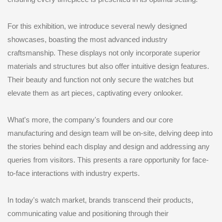
For this exhibition, we introduce several newly designed
showcases, boasting the most advanced industry
craftsmanship. These displays not only incorporate superior
materials and structures but also offer intuitive design features.
Their beauty and function not only secure the watches but
elevate them as art pieces, captivating every onlooker.
What's more, the company's founders and our core
manufacturing and design team will be on-site, delving deep into
the stories behind each display and design and addressing any
queries from visitors. This presents a rare opportunity for face-
to-face interactions with industry experts.
In today's watch market, brands transcend their products,
communicating value and positioning through their