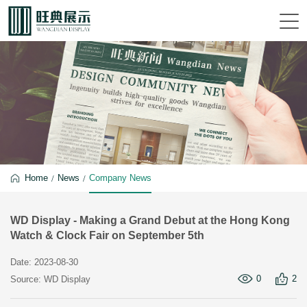
Home
News
Company News
WD Display - Making a Grand Debut at the Hong Kong
Watch & Clock Fair on September 5th
Date: 2023-08-30
0
2
Source: WD Display