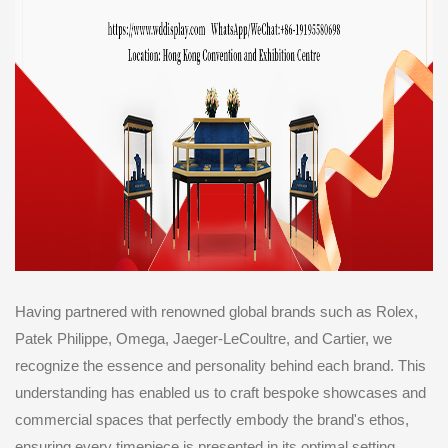
Having partnered with renowned global brands such as Rolex,
Patek Philippe, Omega, Jaeger-LeCoultre, and Cartier, we
recognize the essence and personality behind each brand. This
understanding has enabled us to craft bespoke showcases and
commercial spaces that perfectly embody the brand's ethos,
ensuring every timepiece is presented in its optimal setting.