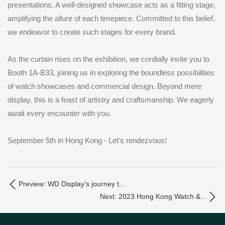
presentations. A well-designed showcase acts as a fitting stage,
amplifying the allure of each timepiece. Committed to this belief,
we endeavor to create such stages for every brand.
As the curtain rises on the exhibition, we cordially invite you to
Booth 1A-B33, joining us in exploring the boundless possibilities
of watch showcases and commercial design. Beyond mere
display, this is a feast of artistry and craftsmanship. We eagerly
await every encounter with you.
September 5th in Hong Kong - Let's rendezvous!
Preview: WD Display's journey t...
Next: 2023 Hong Kong Watch &...