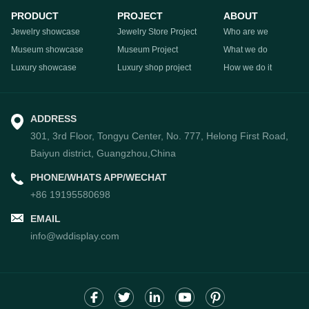
PRODUCT
PROJECT
ABOUT
Jewelry showcase
Jewelry Store Project
Who are we
Museum showcase
Museum Project
What we do
Luxury showcase
Luxury shop project
How we do it
ADDRESS
301, 3rd Floor, Tongyu Center, No. 777, Helong First Road,
Baiyun district, Guangzhou,China
PHONE/WHATS APP/WECHAT
+86 19195580698
EMAIL
info@wddisplay.com