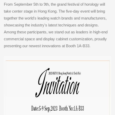
From September 5th to 9th, the grand festival of horology will
take center stage in Hong Kong. The five-day event will bring
together the world's leading watch brands and manufacturers,
showcasing the industry's latest techniques and designs.
Among these participants, we stand out as leaders in high-end
commercial space and display cabinet customization, proudly
presenting our newest innovations at Booth 1A-B33.