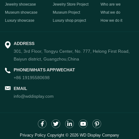
Jewelry showcase
Jewelry Store Project
Who are we
Museum showcase
Museum Project
What we do
Luxury showcase
Luxury shop project
How we do it
ADDRESS
301, 3rd Floor, Tongyu Center, No. 777, Helong First Road,
Baiyun district, Guangzhou,China
PHONE/WHATS APP/WECHAT
+86 19195580698
EMAIL
info@wddisplay.com
Privacy Policy Copyright © 2026 WD Display Company