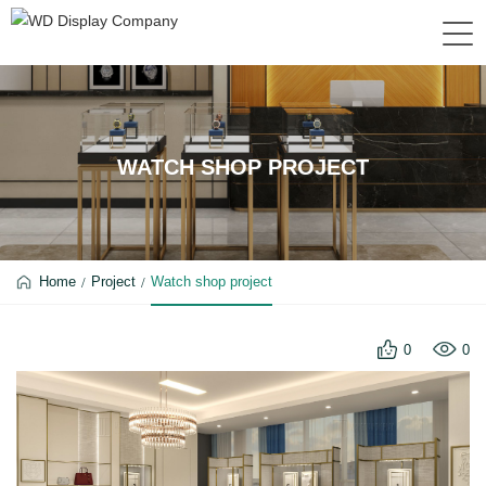
WATCH SHOP PROJECT
Home
Project
Watch shop project
0
0