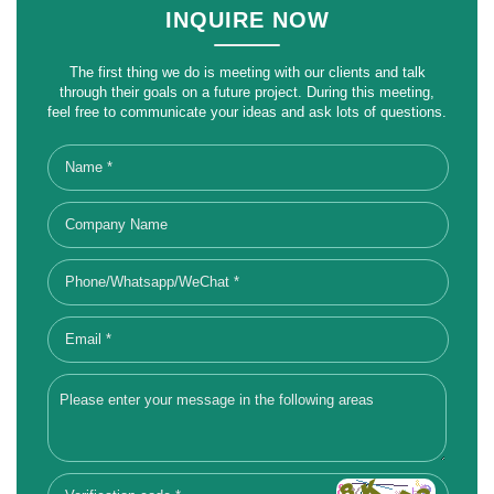
INQUIRE NOW
The first thing we do is meeting with our clients and talk
through their goals on a future project. During this meeting,
feel free to communicate your ideas and ask lots of questions.