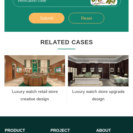
Submit
Reset
RELATED CASES
Luxury watch retail store
Luxury watch store upgrade
creative design
design
PRODUCT
PROJECT
ABOUT