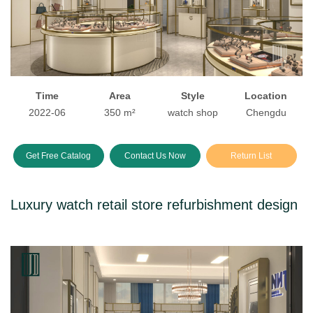
Time
Area
Style
Location
2022-06
350 m²
watch shop
Chengdu
Get Free Catalog
Contact Us Now
Return List
Luxury watch retail store refurbishment design