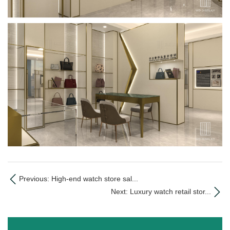
Previous: High-end watch store sal...
Next: Luxury watch retail stor...