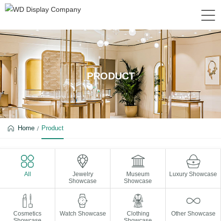
PRODUCT
Home
Product
All
Jewelry
Museum
Luxury Showcase
Showcase
Showcase
Cosmetics
Watch Showcase
Clothing
Other Showcase
Showcase
Showcase