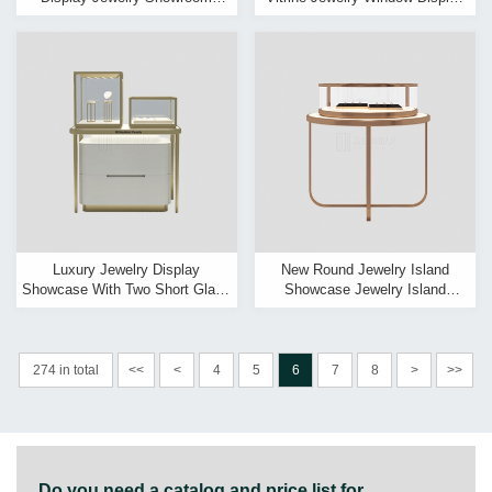
Glass Counter Modern Jewelry
Showcase
Showcase Design
Luxury Jewelry Display
New Round Jewelry Island
Showcase With Two Short Glass
Showcase Jewelry Island
Cabinet On One Table
Display Counter & Island
Display Cases
274 in total
<<
<
4
5
6
7
8
>
>>
Do you need a catalog and price list for