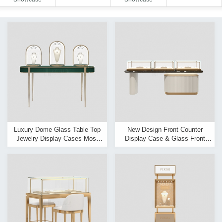
Luxury Dome Glass Table Top
New Design Front Counter
Jewelry Display Cases Most
Display Case & Glass Front
Popular Jewellery Display Table
Jewellery Display Cabinet
Manufacturer