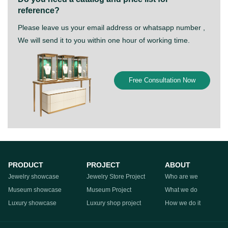
reference?
Please leave us your email address or whatsapp number ,
We will send it to you within one hour of working time.
Free Consultation Now
PRODUCT
PROJECT
ABOUT
Jewelry showcase
Jewelry Store Project
Who are we
Museum showcase
Museum Project
What we do
Luxury showcase
Luxury shop project
How we do it