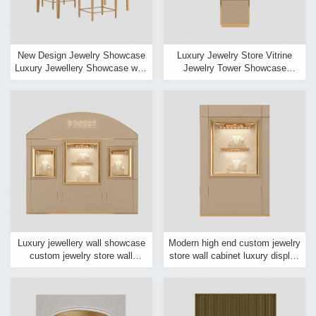
New Design Jewelry Showcase
Luxury Jewelry Store Vitrine
Luxury Jewellery Showcase with
Jewelry Tower Showcase
Electronic Lock
Jewelry Shop Window Light
Store Cabinet
Luxury jewellery wall showcase
Modern high end custom jewelry
custom jewelry store wall
store wall cabinet luxury display
display case design for sale
showcase for jewelry store