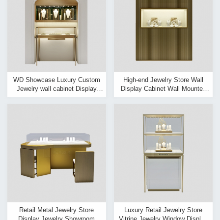
WD Showcase Luxury Custom
High-end Jewelry Store Wall
Jewelry wall cabinet Display
Display Cabinet Wall Mounted
Showcase Interior design
Jewelry Display Case
Retail Metal Jewelry Store
Luxury Retail Jewelry Store
Display Jewelry Showroom
Vitrine Jewelry Window Display